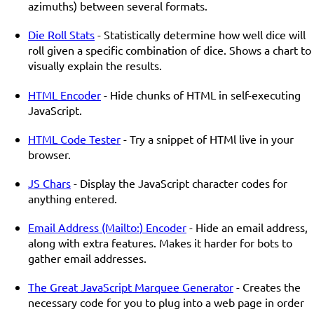
azimuths) between several formats.
Die Roll Stats
- Statistically determine how well dice will
roll given a specific combination of dice. Shows a chart to
visually explain the results.
HTML Encoder
- Hide chunks of HTML in self-executing
JavaScript.
HTML Code Tester
- Try a snippet of HTMl live in your
browser.
JS Chars
- Display the JavaScript character codes for
anything entered.
Email Address (Mailto:) Encoder
- Hide an email address,
along with extra features. Makes it harder for bots to
gather email addresses.
The Great JavaScript Marquee Generator
- Creates the
necessary code for you to plug into a web page in order