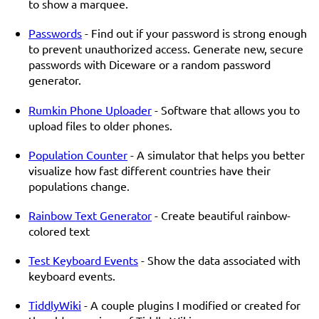
to show a marquee.
Passwords
- Find out if your password is strong enough
to prevent unauthorized access. Generate new, secure
passwords with Diceware or a random password
generator.
Rumkin Phone Uploader
- Software that allows you to
upload files to older phones.
Population Counter
- A simulator that helps you better
visualize how fast different countries have their
populations change.
Rainbow Text Generator
- Create beautiful rainbow-
colored text
Test Keyboard Events
- Show the data associated with
keyboard events.
TiddlyWiki
- A couple plugins I modified or created for