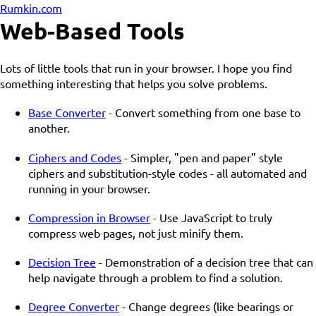
Rumkin.com
Web-Based Tools
Lots of little tools that run in your browser. I hope you find
something interesting that helps you solve problems.
Base Converter
- Convert something from one base to
another.
Ciphers and Codes
- Simpler, "pen and paper" style
ciphers and substitution-style codes - all automated and
running in your browser.
Compression in Browser
- Use JavaScript to truly
compress web pages, not just minify them.
Decision Tree
- Demonstration of a decision tree that can
help navigate through a problem to find a solution.
Degree Converter
- Change degrees (like bearings or