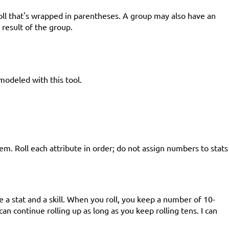
roll that's wrapped in parentheses. A group may also have an
result of the group.
modeled with this tool.
em. Roll each attribute in order; do not assign numbers to stats
 a stat and a skill. When you roll, you keep a number of 10-
can continue rolling up as long as you keep rolling tens. I can