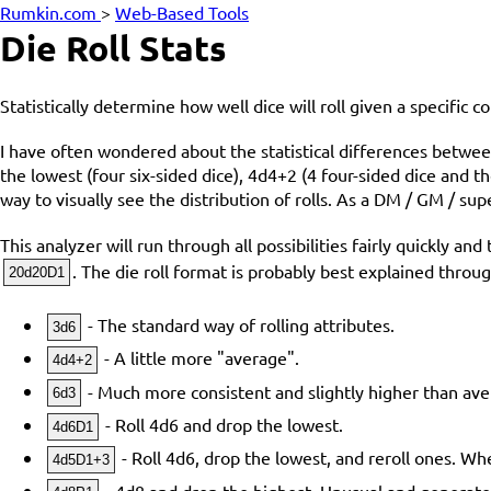
Rumkin.com
>
Web-Based Tools
Die Roll Stats
Statistically determine how well dice will roll given a specific c
I have often wondered about the statistical differences between 
the lowest (four six-sided dice), 4d4+2 (4 four-sided dice and
way to visually see the distribution of rolls. As a DM / GM / sup
This analyzer will run through all possibilities fairly quickly a
. The die roll format is probably best explained thro
20d20D1
- The standard way of rolling attributes.
3d6
- A little more "average".
4d4+2
- Much more consistent and slightly higher than ave
6d3
- Roll 4d6 and drop the lowest.
4d6D1
- Roll 4d6, drop the lowest, and reroll ones. W
4d5D1+3
- 4d8 and drop the highest. Unusual and generat