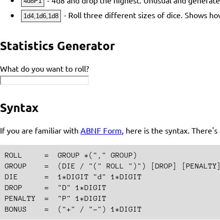
4d8P1
- Roll three different sizes of dice. Shows 
1d4,1d6,1d8
Statistics Generator
What do you want to roll?
Syntax
If you are familiar with
ABNF Form
, here is the syntax. There'
ROLL     =  GROUP *("," GROUP)

GROUP    =  (DIE / "(" ROLL ")") [DROP] [PENALTY]
DIE      =  1*DIGIT "d" 1*DIGIT

DROP     =  "D" 1*DIGIT

PENALTY  =  "P" 1*DIGIT
