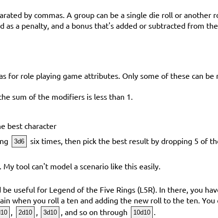
parated by commas. A group can be a single die roll or another 
 as a penalty, and a bonus that's added or subtracted from the 
as for role playing game attributes. Only some of these can be 
f the sum of the modifiers is less than 1.
e best character
ling
six times, then pick the best result by dropping 5 of th
3d6
. My tool can't model a scenario like this easily.
e useful for Legend of the Five Rings (L5R). In there, you have
again when you roll a ten and adding the new roll to the ten. You 
,
,
, and so on through
.
d10
2d10
3d10
10d10