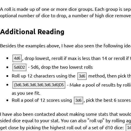
A roll is made up of one or more dice groups. Each group is se
optional number of dice to drop, a number of high dice removed
Additional Reading
Besides the examples above, I have also seen the following ide
, drop lowest, reroll if max is less than 14 or reroll i
4d6
- 5d6, drop the two lowest rolls
5d6D2
Roll up 12 characters using the
method, then pick th
3d6
- Make a pool of results by rol
(3d6,3d6,3d6,3d6,3d6,3d6)D5
as you see fit.
Roll a pool of 12 scores using
, pick the best 6 scores
3d6
I have also been contacted about making some stats that would b
sided dice equal to your stat. You can also "roll up" by rolling 
get close by picking the highest roll out of a set of d10 dice:
1