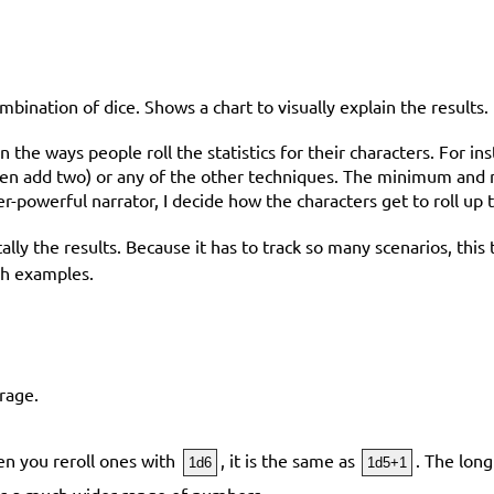
ombination of dice. Shows a chart to visually explain the results.
the ways people roll the statistics for their characters. For ins
 then add two) or any of the other techniques. The minimum and
er-powerful narrator, I decide how the characters get to roll up t
nd tally the results. Because it has to track so many scenarios, t
ugh examples.
rage.
hen you reroll ones with
, it is the same as
. The lon
1d6
1d5+1
es a much wider range of numbers.