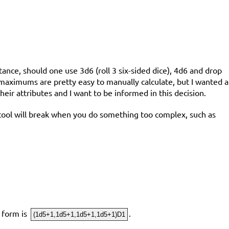
tance, should one use 3d6 (roll 3 six-sided dice), 4d6 and drop
 maximums are pretty easy to manually calculate, but I wanted a
heir attributes and I want to be informed in this decision.
his tool will break when you do something too complex, such as
g form is
.
(1d5+1,1d5+1,1d5+1,1d5+1)D1