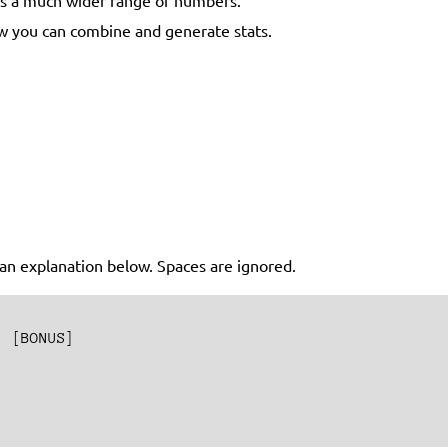
how you can combine and generate stats.
s an explanation below. Spaces are ignored.
 [BONUS]
